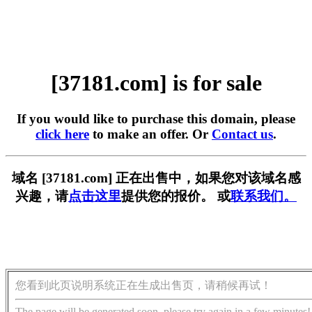
[37181.com] is for sale
If you would like to purchase this domain, please
click here
to make an offer. Or
Contact us
.
域名 [37181.com] 正在出售中，如果您对该域名感
兴趣，请
点击这里
提供您的报价。 或
联系我们。
您看到此页说明系统正在生成出售页，请稍候再试！
The page will be generated soon, please try again in a few minutes!