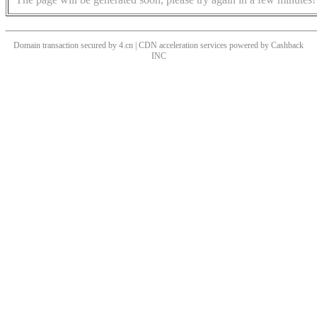
Domain transaction secured by 4.cn | CDN acceleration services powered by
Cashback
INC